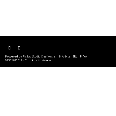
Powered by
| © Arbiter SRL - P.IVA
Pix.Lab Studio Creativo srls
02371670619 - Tutti i diritti riservati